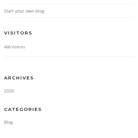
Start your own blog
VISITORS
498 Visitors
ARCHIVES
2026
CATEGORIES
Blog