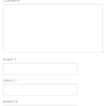
COMMENT
NAME
*
EMAIL
*
WEBSITE