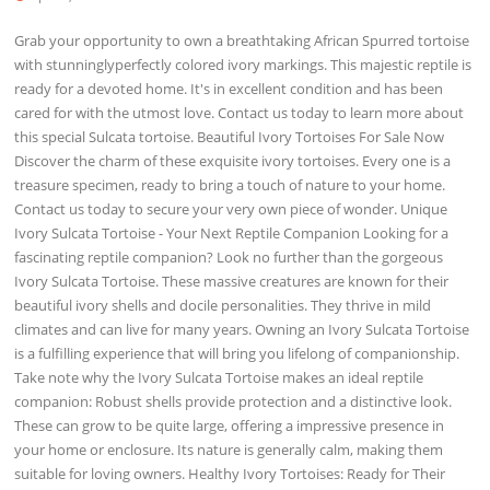
Grab your opportunity to own a breathtaking African Spurred tortoise
with stunninglyperfectly colored ivory markings. This majestic reptile is
ready for a devoted home. It's in excellent condition and has been
cared for with the utmost love. Contact us today to learn more about
this special Sulcata tortoise. Beautiful Ivory Tortoises For Sale Now
Discover the charm of these exquisite ivory tortoises. Every one is a
treasure specimen, ready to bring a touch of nature to your home.
Contact us today to secure your very own piece of wonder. Unique
Ivory Sulcata Tortoise - Your Next Reptile Companion Looking for a
fascinating reptile companion? Look no further than the gorgeous
Ivory Sulcata Tortoise. These massive creatures are known for their
beautiful ivory shells and docile personalities. They thrive in mild
climates and can live for many years. Owning an Ivory Sulcata Tortoise
is a fulfilling experience that will bring you lifelong of companionship.
Take note why the Ivory Sulcata Tortoise makes an ideal reptile
companion: Robust shells provide protection and a distinctive look.
These can grow to be quite large, offering a impressive presence in
your home or enclosure. Its nature is generally calm, making them
suitable for loving owners. Healthy Ivory Tortoises: Ready for Their