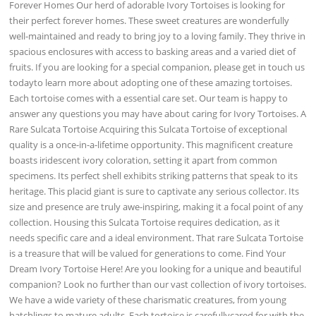
Forever Homes Our herd of adorable Ivory Tortoises is looking for
their perfect forever homes. These sweet creatures are wonderfully
well-maintained and ready to bring joy to a loving family. They thrive in
spacious enclosures with access to basking areas and a varied diet of
fruits. If you are looking for a special companion, please get in touch us
todayto learn more about adopting one of these amazing tortoises.
Each tortoise comes with a essential care set. Our team is happy to
answer any questions you may have about caring for Ivory Tortoises. A
Rare Sulcata Tortoise Acquiring this Sulcata Tortoise of exceptional
quality is a once-in-a-lifetime opportunity. This magnificent creature
boasts iridescent ivory coloration, setting it apart from common
specimens. Its perfect shell exhibits striking patterns that speak to its
heritage. This placid giant is sure to captivate any serious collector. Its
size and presence are truly awe-inspiring, making it a focal point of any
collection. Housing this Sulcata Tortoise requires dedication, as it
needs specific care and a ideal environment. That rare Sulcata Tortoise
is a treasure that will be valued for generations to come. Find Your
Dream Ivory Tortoise Here! Are you looking for a unique and beautiful
companion? Look no further than our vast collection of ivory tortoises.
We have a wide variety of these charismatic creatures, from young
hatchlings to mature adults. Each tortoise is carefullycared for with the