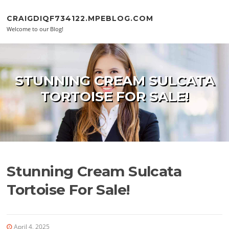
Skip to content
CRAIGDIQF734122.MPEBLOG.COM
Welcome to our Blog!
STUNNING CREAM SULCATA
TORTOISE FOR SALE!
Stunning Cream Sulcata
Tortoise For Sale!
April 4, 2025