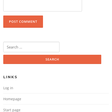
Search for:
LINKS
Log in
Homepage
Start page