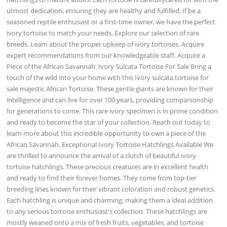
utmost dedication, ensuring they are healthy and fulfilled. If be a
seasoned reptile enthusiast or a first-time owner, we have the perfect
ivory tortoise to match your needs. Explore our selection of rare
breeds. Learn about the proper upkeep of ivory tortoises. Acquire
expert recommendations from our knowledgeable staff. Acquire a
Piece of the African Savannah: Ivory Sulcata Tortoise For Sale Bring a
touch of the wild into your home with this Ivory sulcata tortoise for
sale majestic African Tortoise. These gentle giants are known for their
intelligence and can live for over 100 years, providing companionship
for generations to come. This rare ivory specimen is in prime condition
and ready to become the star of your collection. Reach out today to
learn more about this incredible opportunity to own a piece of the
African Savannah. Exceptional Ivory Tortoise Hatchlings Available We
are thrilled to announce the arrival of a clutch of beautiful ivory
tortoise hatchlings. These precious creatures are in excellent health
and ready to find their forever homes. They come from top-tier
breeding lines known for their vibrant coloration and robust genetics.
Each hatchling is unique and charming, making them a ideal addition
to any serious tortoise enthusiast's collection. These hatchlings are
mostly weaned onto a mix of fresh fruits, vegetables, and tortoise