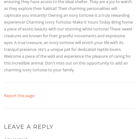
ensuring they have access to the ideal shelter. They are a joy to watch
as they explore their habitat! Their charming personalities will
captivate you instantly! Owning an ivory tortoise is a truly rewarding
experience! Charming Ivory Tortoise: Make It Yours Today Bring home
a piece of exotic beauty with our stunning white tortoise! These sweet
creatures are known for their graceful movements and expressive
eyes. A true treasure, an ivory tortoise will enrich your life with its
tranquil presence. He's a unique pet for dedicated reptile lovers.
Welcome a piece of the wild and experience the pleasure of caring for
this incredible animal. Don't miss out on this opportunity to add an
charming ivory tortoise to your family.
Report this page
LEAVE A REPLY