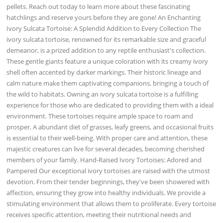
pellets. Reach out today to learn more about these fascinating
hatchlings and reserve yours before they are gone! An Enchanting
Ivory Sulcata Tortoise: A Splendid Addition to Every Collection The
ivory sulcata tortoise, renowned for its remarkable size and graceful
demeanor, is a prized addition to any reptile enthusiast's collection.
These gentle giants feature a unique coloration with its creamy ivory
shell often accented by darker markings. Their historic lineage and
calm nature make them captivating companions, bringing a touch of
the wild to habitats. Owning an ivory sulcata tortoise is a fulfilling
experience for those who are dedicated to providing them with a ideal
environment. These tortoises require ample space to roam and
prosper. A abundant diet of grasses, leafy greens, and occasional fruits
is essential to their well-being. With proper care and attention, these
majestic creatures can live for several decades, becoming cherished
members of your family. Hand-Raised Ivory Tortoises: Adored and
Pampered Our exceptional ivory tortoises are raised with the utmost
devotion. From their tender beginnings, they've been showered with
affection, ensuring they grow into healthy individuals. We provide a
stimulating environment that allows them to proliferate. Every tortoise
receives specific attention, meeting their nutritional needs and